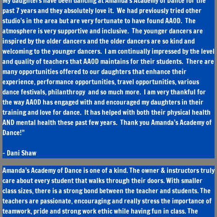
My daughters have been dancing at Amanda’s Academy of Dance for the
past 7 years and they absolutely love it. We had previously tried other
studio’s in the area but are very fortunate to have found AAOD. The
atmosphere is very supportive and inclusive. The younger dancers are
inspired by the older dancers and the older dancers are so kind and
welcoming to the younger dancers. I am continually impressed by the level
and quality of teachers that AAOD maintains for their students. There are
many opportunities offered to our daughters that enhance their
experience, performance opportunities, travel opportunities, various
dance festivals, philanthropy and so much more. I am very thankful for
the way AAOD has engaged with and encouraged my daughters in their
training and love for dance. It has helped with both their physical health
AND mental health these past few years. Thank you Amanda’s Academy of
Dance!”
- Dani Shaw
Amanda’s Academy of Dance is one of a kind. The owner & instructors truly
care about every student that walks through their doors. With smaller
class sizes, there is a strong bond between the teacher and students. The
teachers are passionate, encouraging and really stress the importance of
teamwork, pride and strong work ethic while having fun in class. The