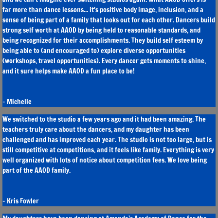
far more than dance lessons... it's positive body image, inclusion, and a
sense of being part of a family that looks out for each other. Dancers build
strong self worth at AAOD by being held to reasonable standards, and
being recognized for their accomplishments. They build self esteem by
being able to (and encouraged to) explore diverse opportunities
(workshops, travel opportunities). Every dancer gets moments to shine,
and it sure helps make AAOD a fun place to be!
​- Michelle
We switched to the studio a few years ago and it had been amazing. The
teachers truly care about the dancers, and my daughter has been
challenged and has improved each year. The studio is not too large, but is
still competitive at competitions, and it feels like family. Everything is very
well organized with lots of notice about competition fees. We love being
part of the AAOD family.
- Kris Fowler