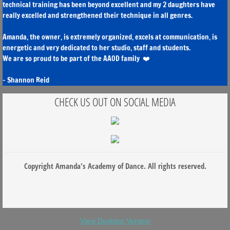
technical training has been beyond excellent and my 2 daughters have
really excelled and strengthened their technique in all genres.
Amanda, the owner, is extremely organized, excels at communication, is
energetic and very dedicated to her studio, staff and students.
We are so proud to be part of the AAOD family ❤️
- Shannon Reid
CHECK US OUT ON SOCIAL MEDIA
Copyright Amanda's Academy of Dance. All rights reserved.
View Desktop Version