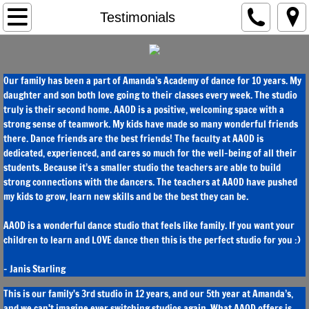
Home
Testimonials
Disciplines & Programs
Our family has been a part of Amanda’s Academy of dance for 10 years. My
Competitive & Elite
daughter and son both love going to their classes every week. The studio
truly is their second home. AAOD is a positive, welcoming space with a
Future Star & Preschool
strong sense of teamwork. My kids have made so many wonderful friends
there. Dance friends are the best friends! The faculty at AAOD is
dedicated, experienced, and cares so much for the well-being of all their
Instructors
students. Because it’s a smaller studio the teachers are able to build
strong connections with the dancers. The teachers at AAOD have pushed
Testimonials
my kids to grow, learn new skills and be the best they can be.
AAOD is a wonderful dance studio that feels like family. If you want your
Registration
children to learn and LOVE dance then this is the perfect studio for you :)
Schedule
- Janis Starling
This is our family's 3rd studio in 12 years, and our 5th year at Amanda’s,
and we can't imagine ever switching studios again. What AAOD offers is