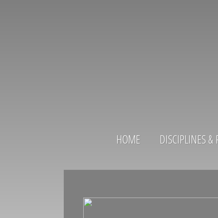
HOME
DISCIPLINES 