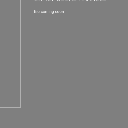
Bio coming soon