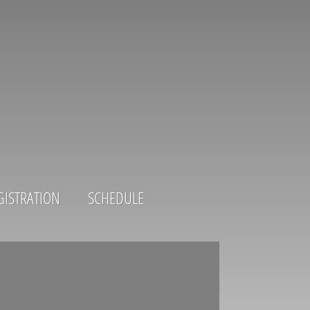
GISTRATION
SCHEDULE